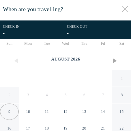
When are you travelling?
toggle
menu
CHECK IN
CHECK OUT
-
-
1/44
Sun
Mon
Tue
Wed
Thu
Fri
Sat
AUGUST
2026
1
2
3
4
5
6
7
8
9
10
11
12
13
14
15
18 Pakefield Road
16
17
18
19
20
21
22