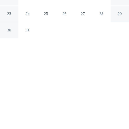
in Rural Stockport
Stockport Ohio
23
24
25
26
27
28
29
30
31
CHECK IN
CHECK OUT
3:00 PM
11:00 AM
Discover a welcoming place to stay at 3 Mi to River: 11-
acre Retreat in Rural Stockport, where comfort and
convenience come together, you'll be 14 minutes by car
from Muskingum River State Park. This cottage is 95
minutes drive to Ohio University and 35 minutes drive to
Morgan County Historical Society Museum.
Unwind and recharge with mini-refrigerator, complimentary high-