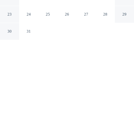
Thyboron
Thyborøn Midtjylland
23
24
25
26
27
28
29
30
31
CHECK IN
CHECK OUT
4:00 PM
8:00 AM
Settle into a relaxed stay at 4 Star Holiday Home in
Thyboron, with accommodation designed to suit a range
of travel styles, you'll be within a 5-minute walk of
Thyborøn Fritidscenter and Naturrum Thyboron Scenic
View. This vacation home is 7 minutes walk to
Sneglehuset Art Museum and 20 minutes walk to
Thyborøn Skatepark.