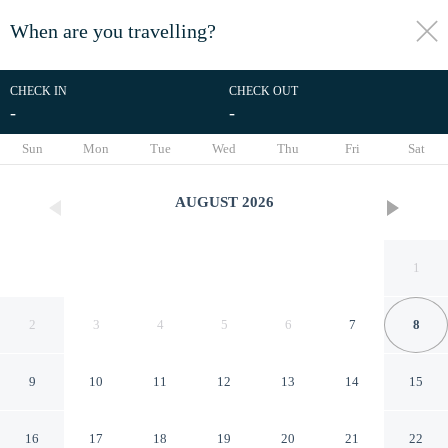
When are you travelling?
toggle
menu
CHECK IN
CHECK OUT
-
-
1/46
Sun
Mon
Tue
Wed
Thu
Fri
Sat
AUGUST
2026
1
2
3
4
5
6
7
8
9
10
11
12
13
14
15
4 Star Holiday Home in
16
17
18
19
20
21
22