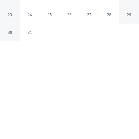
Lokken
Lokken Nordjylland
23
24
25
26
27
28
29
30
31
CHECK IN
CHECK OUT
3:00 PM
10:00 AM
Discover a welcoming place to stay at 5 Star Holiday
Home in Lokken, where comfort and convenience come
together, you'll be a 5-minute drive from Lokken Beach
and 6 minutes from Action House. This vacation home is
15 minutes drive to Furreby Church and 15 minutes
drive to Lokken Kirke.
Unwind and recharge with a private bathroom with premium