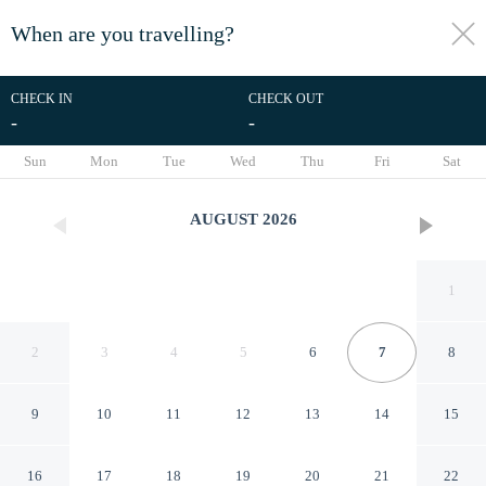
When are you travelling?
toggle
menu
CHECK IN
CHECK OUT
-
-
1/33
Sun
Mon
Tue
Wed
Thu
Fri
Sat
AUGUST
2026
1
2
3
4
5
6
7
8
9
10
11
12
13
14
15
5 Star Holiday Home in
16
17
18
19
20
21
22