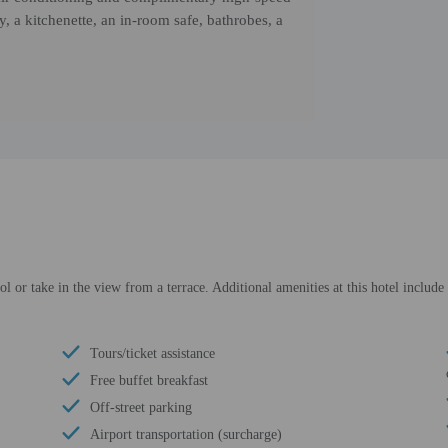
, a kitchenette, an in-room safe, bathrobes, a
l or take in the view from a terrace. Additional amenities at this hotel includ
Tours/ticket assistance
Free buffet breakfast
Off-street parking
Airport transportation (surcharge)