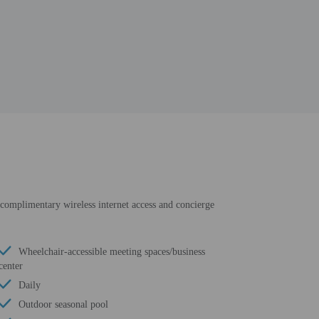
e complimentary wireless internet access and concierge
Wheelchair-accessible meeting spaces/business
center
Daily
Outdoor seasonal pool