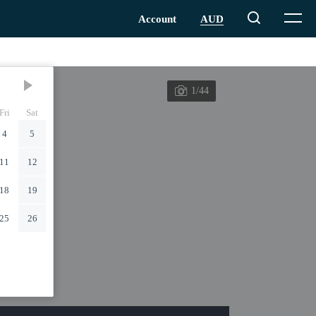
1/44
Fri
Sat
4
5
11
12
18
19
25
26