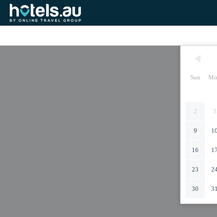
Sun
Mo
2
3
9
1
16
1
23
2
30
3