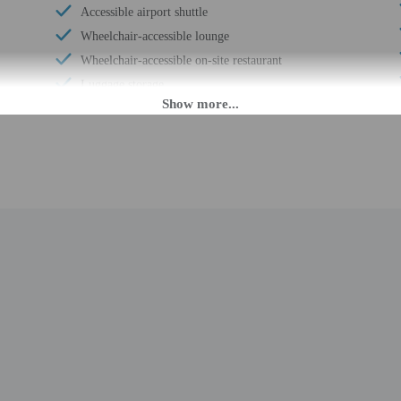
Accessible airport shuttle
Wheelchair-accessible lounge
Wheelchair-accessible on-site restaurant
Luggage storage
Free breakfast
24-hour front desk
Electric car charging station
Number of restaurants - 1
M until midnight. Guests must be at least 18 to check-in.
nsfers from the airport (surcharges may apply). Guests must contact the property 
ng confirmation. To make arrangements for check-in please contact the property
ion. If you are planning to arrive after midnight please contact the property 
t contact the property in advance for check-in instructions. Front desk staff wil