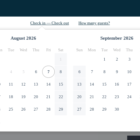
August
2026
September
2026
n
Tue
Wed
Thu
Fri
Sat
Sun
Mon
Tue
Wed
Thu
1
1
2
3
4
5
6
7
8
6
7
8
9
10
0
11
12
13
14
15
13
14
15
16
17
7
18
19
20
21
22
20
21
22
23
24
4
25
26
27
28
29
27
28
29
30
1