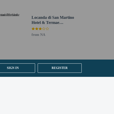
Locanda di San Martino
Hotel & Termae
Romanae
from NA
SIGN IN
REGISTER
oto ID card or passport.
er details, please contact the property using