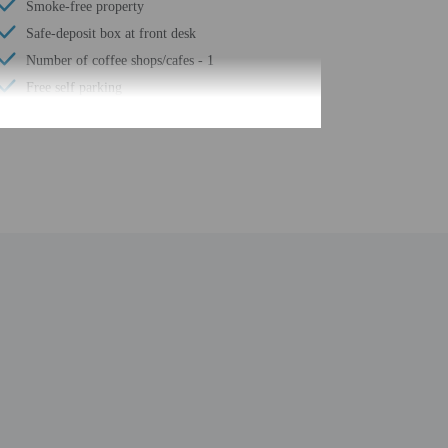
Smoke-free property
Safe-deposit box at front desk
Number of coffee shops/cafes - 1
Free self parking
Elevator
Terrace
Wheelchair accessible path of travel
Concierge services
Total number of rooms - 24
with arrival details before travel, using the contact
 at least 48 hours before arrival using the information
in advance using the information on the booking
l greet guests on arrival at the property. Information