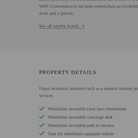
WiFi. Conveniences include wheelchair-accessibility
desk and a phone.
See all nearby hotels
PROPERTY DETAILS
Enjoy recreation amenities such as a seasonal outdoor poo
services.
Wheelchair accessible (may have limitations)
Wheelchair-accessible concierge desk
Wheelchair-accessible path to elevator
Valet for wheelchair-equipped vehicle