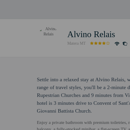
Alvino Relais
Matera MT
Settle into a relaxed stay at Alvino Relais,
range of travel styles, you'll be a 2-minute 
Rupestrian Churches and 9 minutes from Vie
hotel is 3 minutes drive to Convent of Sant
Giovanni Battista Church.
Enjoy a private bathroom with premium toiletries, 
balcony, a fully-stocked minibar, a flat-screen TV