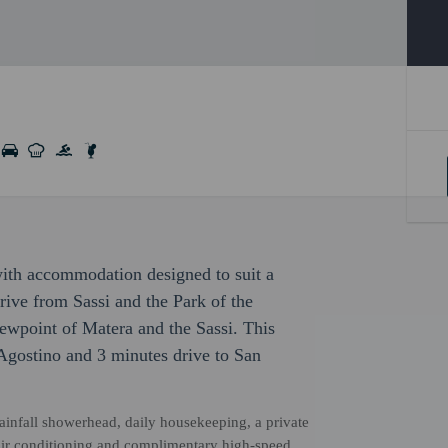
 with accommodation designed to suit a
drive from Sassi and the Park of the
wpoint of Matera and the Sassi. This
'Agostino and 3 minutes drive to San
rainfall showerhead, daily housekeeping, a private
, air conditioning and complimentary high-speed