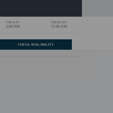
CHECK IN
CHECK OUT
3:00 PM
11:00 AM