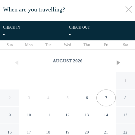
When are you travelling?
toggle
menu
CHECK IN
CHECK OUT
-
-
1/21
Sun
Mon
Tue
Wed
Thu
Fri
Sat
AUGUST
2026
1
2
3
4
5
6
7
8
9
10
11
12
13
14
15
Andaman Place
16
17
18
19
20
21
22