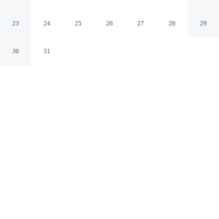
Tokyo Tokyo
23
24
25
26
27
28
29
30
31
CHECK IN
CHECK OUT
3:00 PM
10:00 AM
In the heart of Tokyo, APA HOTEL Roppongi Six is
within a 5-minute drive of Tokyo Tower and Tokyo
Imperial Palace. This hotel is 9 minutes drive to
Shinjuku Gyoen National Garden and 15 minutes drive
to teamLab Planets TOKYO.
Our spacious rooms feature deep soaking bathtub, a private
bathroom with premium toiletries, mini-refrigerator,
complimentary high-speed WiFi, air conditioning, relaxing in-