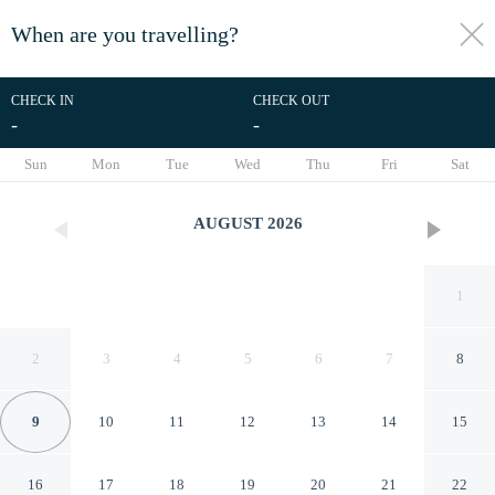
When are you travelling?
toggle
menu
CHECK IN
CHECK OUT
-
-
1/44
Sun
Mon
Tue
Wed
Thu
Fri
Sat
AUGUST
2026
1
2
3
4
5
6
7
8
9
10
11
12
13
14
15
APA HOTEL Roppongi Six
16
17
18
19
20
21
22