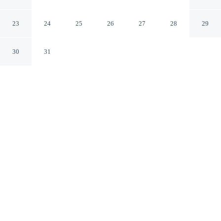
in Floripa - Cri0301
Florianópolis Santa Catarina
23
24
25
26
27
28
29
30
31
CHECK IN
CHECK OUT
3:00 PM
11:00 AM
Settle into a relaxed stay at Apt W/rooftop Near the
Beach in Floripa - Cri0301, with accommodation
designed to suit a range of travel styles, you'll be within
a 15-minute drive of Praia do Campeche and Morro das
Pedras Beach. This apartment is 35 minutes drive to
Public Market and 35 minutes drive to Centrosul
Convention Center.