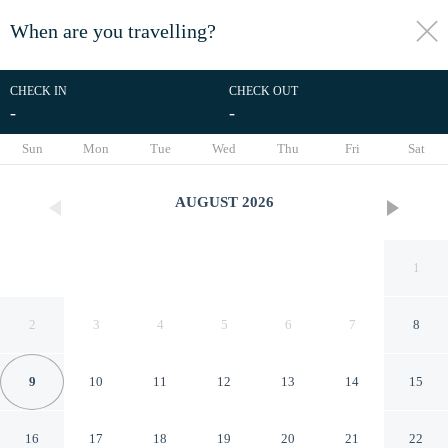
When are you travelling?
toggle
menu
CHECK IN
CHECK OUT
-
-
1/9
Sun
Mon
Tue
Wed
Thu
Fri
Sat
AUGUST
2026
1
2
3
4
5
6
7
8
9
10
11
12
13
14
15
Apt W/rooftop Near the Beach
16
17
18
19
20
21
22