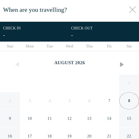
When are you travelling?
toggle
menu
CHECK IN
CHECK OUT
-
-
1/11
Sun
Mon
Tue
Wed
Thu
Fri
Sat
AUGUST
2026
1
2
3
4
5
6
7
8
9
10
11
12
13
14
15
Apt With Charming Sea View
16
17
18
19
20
21
22