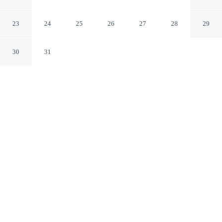
in Itacorubi Cmr204
Florianópolis Santa Catarina
23
24
25
26
27
28
29
30
31
CHECK IN
CHECK OUT
3:00 PM
11:00 AM
Enjoy a flexible stay at Apt With Charming Sea View in
Itacorubi Cmr204, welcoming travellers seeking comfort
and convenience, you'll be within a 10-minute drive of
Centrosul Convention Center and Public Market. This
apartment is 40 minutes drive to Praia do Campeche and
25 minutes drive to Joaquina Beach.
Relax in accommodations featuring complimentary high-speed