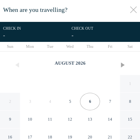
When are you travelling?
toggle
menu
CHECK IN
CHECK OUT
-
-
1/86
Sun
Mon
Tue
Wed
Thu
Fri
Sat
AUGUST
2026
1
2
3
4
5
6
7
8
9
10
11
12
13
14
15
Arkana 9 by Grupo Amber
16
17
18
19
20
21
22