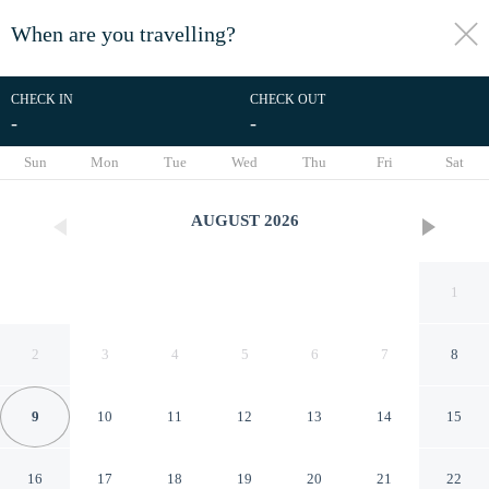
When are you travelling?
toggle
menu
CHECK IN
CHECK OUT
-
-
1/21
Sun
Mon
Tue
Wed
Thu
Fri
Sat
AUGUST
2026
1
2
3
4
5
6
7
8
9
10
11
12
13
14
15
Aronimink 1b 2 Bedroom
16
17
18
19
20
21
22