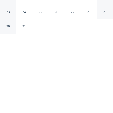
Condo
Ocean City Maryland
23
24
25
26
27
28
29
30
31
CHECK IN
CHECK OUT
3:00 PM
10:00 AM
Discover a welcoming place to stay at Aronimink 1b 2
Bedroom Condo, where comfort and convenience come
together, this condo is within a 15-minute walk of Ocean
City Beach and Ocean City Boardwalk. This condo is 25
minutes drive to Maryland Beach and 4 minutes drive to
Jolly Roger Amusement Park.
Unwind and recharge with a private balcony, a private bathroom