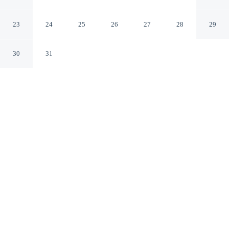
Thiel
Jan Thiel Jan Thiel
23
24
25
26
27
28
29
30
31
CHECK IN
CHECK OUT
3:00 PM
11:00 AM
Whether you're visiting for business or leisure, Artiko
Luxury Suites - Jan Thiel offers a relaxing base for your
stay, you'll be within a 15-minute drive of Jan Thiel
Beach and Curaçao Sea Aquarium. This apartment is 20
minutes drive to Mambo Beach and 40 minutes drive to
Blue Bay.
Our spacious rooms feature mini-refrigerator, complimentary high-