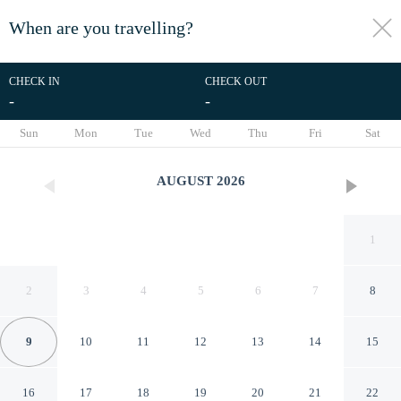
When are you travelling?
toggle
menu
CHECK IN
CHECK OUT
-
-
1/23
Sun
Mon
Tue
Wed
Thu
Fri
Sat
AUGUST
2026
1
2
3
4
5
6
7
8
9
10
11
12
13
14
15
Artiko Luxury Suites - Jan
16
17
18
19
20
21
22