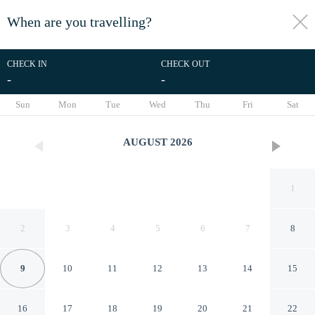
When are you travelling?
toggle
menu
CHECK IN
CHECK OUT
-
-
1/46
Sun
Mon
Tue
Wed
Thu
Fri
Sat
AUGUST
2026
1
2
3
4
5
6
7
8
9
10
11
12
13
14
15
Aspen Boutique
16
17
18
19
20
21
22