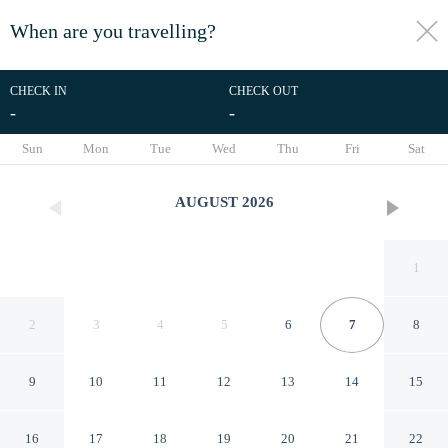
When are you travelling?
toggle
menu
CHECK IN
CHECK OUT
-
-
1/13
Sun
Mon
Tue
Wed
Thu
Fri
Sat
AUGUST
2026
1
2
3
4
5
6
7
8
9
10
11
12
13
14
15
At Ease Guest House
16
17
18
19
20
21
22