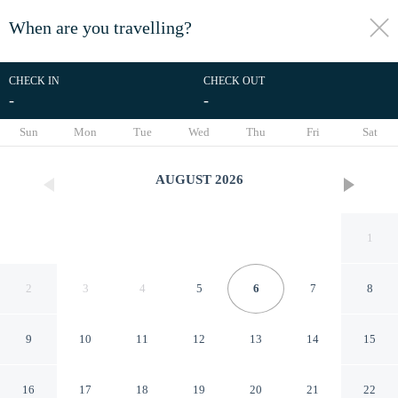
When are you travelling?
toggle
menu
CHECK IN
CHECK OUT
-
-
1/45
Sun
Mon
Tue
Wed
Thu
Fri
Sat
AUGUST
2026
1
2
3
4
5
6
7
8
9
10
11
12
13
14
15
Aunty Junes Cottage
16
17
18
19
20
21
22