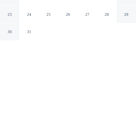
Okehampton England
23
24
25
26
27
28
29
30
31
CHECK IN
CHECK OUT
3:00 PM
10:00 AM
Combine great golf with comfortable accommodation at
Aunty Junes Cottage, you'll be next to a golf course,
within a 10-minute drive of Dartmoor National Park and
Stone Lane Gardens. This golf cottage is 15 minutes
drive to Finch Foundary and 15 minutes drive to Castle
Drogo.
Tee off in style with complimentary high-speed WiFi, mini-
refrigerator and a private bathroom with premium toiletries, golf