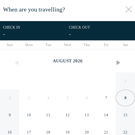
When are you travelling?
toggle
menu
CHECK IN
CHECK OUT
-
-
1/87
Sun
Mon
Tue
Wed
Thu
Fri
Sat
AUGUST
2026
1
2
3
4
5
6
7
8
9
10
11
12
13
14
15
Aurora Stays by Charming
16
17
18
19
20
21
22