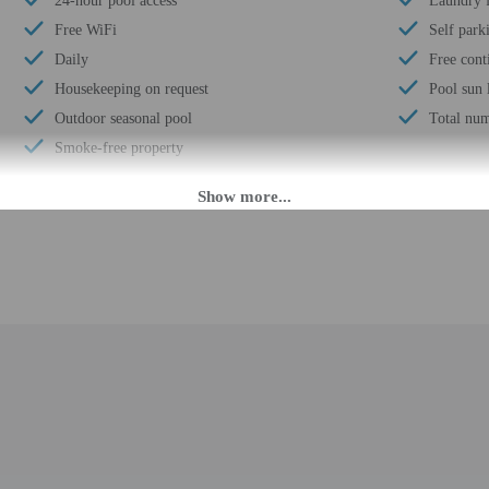
24-hour pool access
Laundry f
Free WiFi
Self park
Daily
Free cont
Housekeeping on request
Pool sun 
Outdoor seasonal pool
Total num
Smoke-free property
M. Guests must be at least 18 to check-in.
r check-in please contact the property at least 48 hours before arrival using t
advance for check-in instructions. Front desk staff will greet guests on arrival
mated translation tools.
rges may apply and vary depending on property policy
 photo identification and a credit card, debit card, or cash deposit may be req
are subject to availability upon check-in and may incur additional charges; spec
ct this property in advance to reserve rollaway/extra beds