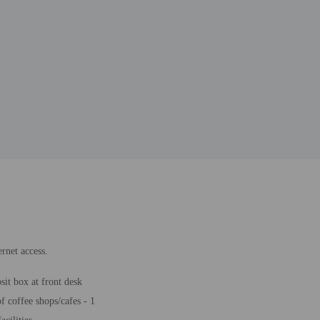
rnet access.
sit box at front desk
 coffee shops/cafes - 1