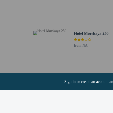
authority to acco
in.
The seasonal poo
24-hour pool acc
Children may not
Hotel Morskaya 250
from NA
Hotel policies
General
Professional pro
No cribs (infant 
No elevators
Sign in or create an account a
Pets
Service animals 
Service animals a
Pets not allowed