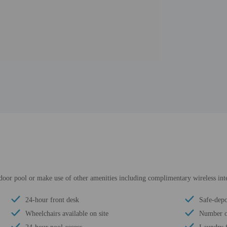
tdoor pool or make use of other amenities including complimentary wireless inte
24-hour front desk
Safe-depo
Wheelchairs available on site
Number of