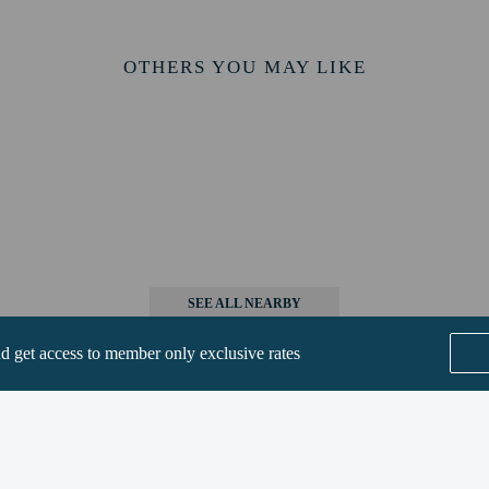
mpany child at check-in. Non-Russian citizens: Adults and children must present
l will be open from May to October.
OTHERS YOU MAY LIKE
ess
 be eligible for complimentary breakfast.
perty host/manager
SEE ALL NEARBY
beds) available
nd get access to member only exclusive rates
are allowed
re exempt from fees/restrictions
Home
FAQ's
About
Gift Cards
Support
Terms