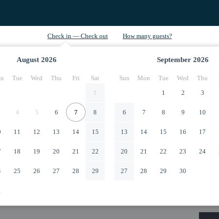
August
2026
September
2026
n
Tue
Wed
Thu
Fri
Sat
Sun
Mon
Tue
Wed
Thu
1
1
2
3
4
5
6
7
8
6
7
8
9
10
0
11
12
13
14
15
13
14
15
16
17
7
18
19
20
21
22
20
21
22
23
24
4
25
26
27
28
29
27
28
29
30
1