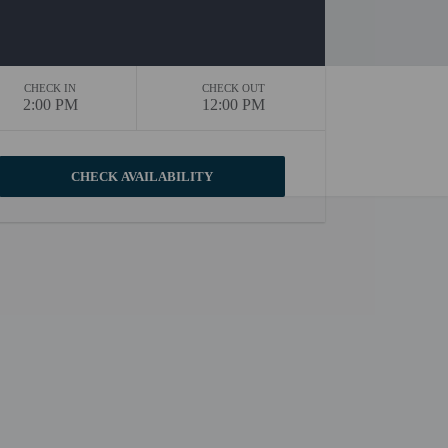
CHECK IN
CHECK OUT
2:00 PM
12:00 PM