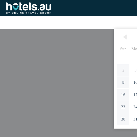
Sun
Mo
2
3
9
1
16
1
23
2
30
3