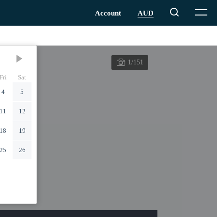
1/151
Fri
Sat
4
5
11
12
18
19
25
26