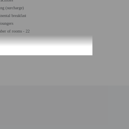
acilities
ing (surcharge)
inental breakfast
loungers
ber of rooms - 22
he information on the booking confirmation. Guests must
 at the property. Information provided by the property may
uired at check-in for incidental charges
ial requests cannot be guaranteed