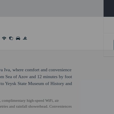
ya Iva, where comfort and convenience
rom Sea of Azov and 12 minutes by foot
e to Yeysk State Museum of History and
, complimentary high-speed WiFi, air
etries and rainfall showerhead. Conveniences