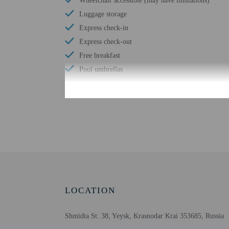
Wheelchair accessible (may have limitations)
Luggage storage
Express check-in
Express check-out
Free breakfast
Pool umbrellas
Check-in
Check-in is from 2:00 P
To make arrangements fo
contact the property in 
be translated using auto
LOCATION
Extra-person cha
Government-issued
Shmidta St. 38, Yeysk, Krasnodar Krai 353685, Russia
Special requests 
Guests must conta