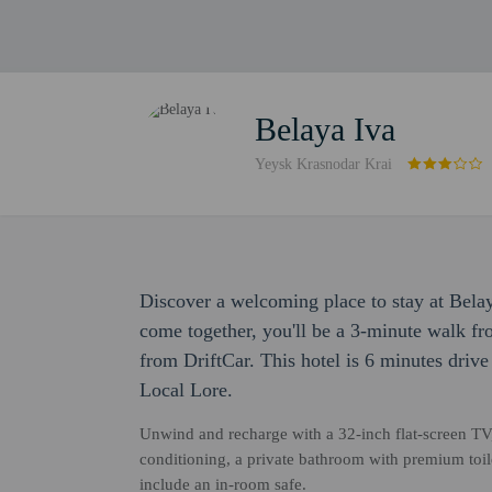
Belaya Iva
Yeysk Krasnodar Krai
Discover a welcoming place to stay at Bela
come together, you'll be a 3-minute walk f
from DriftCar. This hotel is 6 minutes driv
Local Lore.
Unwind and recharge with a 32-inch flat-screen TV
conditioning, a private bathroom with premium toil
include an in-room safe.