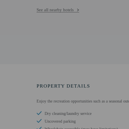
See all nearby hotels
PROPERTY DETAILS
Enjoy the recreation opportunities such as a seasonal ou
Dry cleaning/laundry service
Uncovered parking