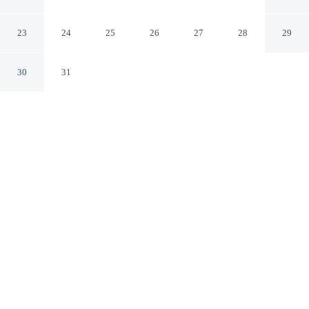
Gate Masdar
Abu Dhabi Abu Dhabi
23
24
25
26
27
28
29
30
31
CHECK IN
CHECK OUT
3:00 PM
12:00 PM
Whether you're visiting for business or leisure,
Bloomfields Classic Stu The Gate Masdar offers a
relaxing base for your stay, you'll be within a 15-minute
drive of Ferrari World and Yas Marina Circuit. This
apartment is 20 minutes drive to Yas Marina and 20
minutes drive to Yas Waterworld.
Our spacious rooms feature complimentary high-speed WiFi, a