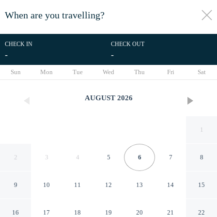
When are you travelling?
toggle
menu
CHECK IN
CHECK OUT
-
-
1/8
Sun
Mon
Tue
Wed
Thu
Fri
Sat
AUGUST
2026
1
2
3
4
5
6
7
8
9
10
11
12
13
14
15
Bloomfields Comfort Stu The
16
17
18
19
20
21
22