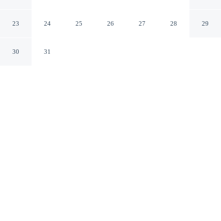
Gate
Abu Dhabi
23
24
25
26
27
28
29
30
31
CHECK IN
CHECK OUT
3:00 PM
12:00 PM
Discover a welcoming place to stay at Bloomfields
Comfort Stu The Gate, where comfort and convenience
come together, you'll be within a 15-minute drive of
Ferrari World and Yas Marina Circuit. This apartment is
20 minutes drive to Yas Marina and 20 minutes drive to
Yas Waterworld.
Unwind and recharge with air conditioning, complimentary high-