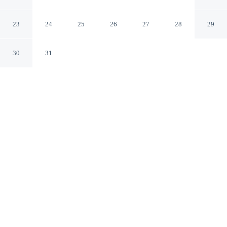
Bangkok Bangkok
23
24
25
26
27
28
29
30
31
CHECK IN
CHECK OUT
2:00 PM
12:00 PM
Stay connected to the city's restaurants, attractions and
local character at Boho Bangkok, Boho Bangkok is
within a 10-minute walk of Grand Palace and Wat Pho.
This hotel is 4 minutes drive to Khaosan Road and 7
minutes drive to ICONSIAM.
Downtown living meets comfort through complimentary high-
speed WiFi, air conditioning and a private bathroom with premium
toiletries, with sleek urban design.