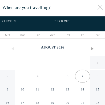
When are you travelling?
toggle
menu
CHECK IN
CHECK OUT
-
-
1/36
Sun
Mon
Tue
Wed
Thu
Fri
Sat
AUGUST
2026
1
2
3
4
5
6
7
8
9
10
11
12
13
14
15
Boho Bangkok
16
17
18
19
20
21
22