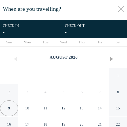
When are you travelling?
toggle
menu
CHECK IN
CHECK OUT
-
-
1/10
Sun
Mon
Tue
Wed
Thu
Fri
Sat
AUGUST
2026
1
2
3
4
5
6
7
8
9
10
11
12
13
14
15
Bongalow Type Near Beaches,
16
17
18
19
20
21
22