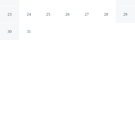
With Stunning River Views
Wallasey England
23
24
25
26
27
28
29
30
31
CHECK IN
CHECK OUT
3:00 PM
10:00 AM
Discover a welcoming place to stay at Bright Seaside
Apartment With Stunning River Views, where comfort
and convenience come together, you'll be within a 15-
minute drive of Anfield Stadium and Liverpool ONE.
This apartment is 25 minutes drive to Royal Albert Dock
and 25 minutes drive to Liverpool Pier Head Ferry
Terminal.