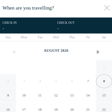
When are you travelling?
toggle
menu
CHECK IN
CHECK OUT
-
-
1/34
Sun
Mon
Tue
Wed
Thu
Fri
Sat
AUGUST
2026
1
2
3
4
5
6
7
8
9
10
11
12
13
14
15
Bright Seaside Apartment
16
17
18
19
20
21
22