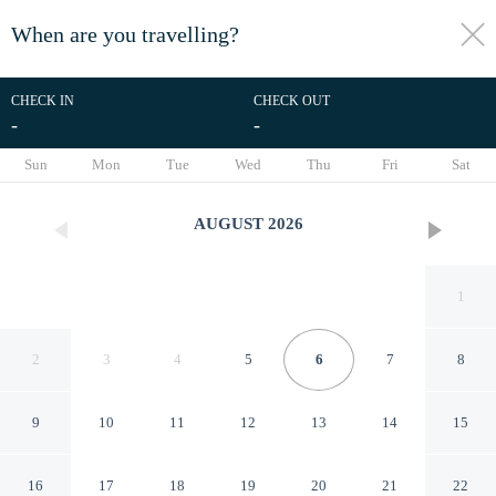
When are you travelling?
toggle
menu
CHECK IN
CHECK OUT
-
-
1/42
Sun
Mon
Tue
Wed
Thu
Fri
Sat
AUGUST
2026
1
2
3
4
5
6
7
8
9
10
11
12
13
14
15
Cálido Cosmos Hotel
16
17
18
19
20
21
22