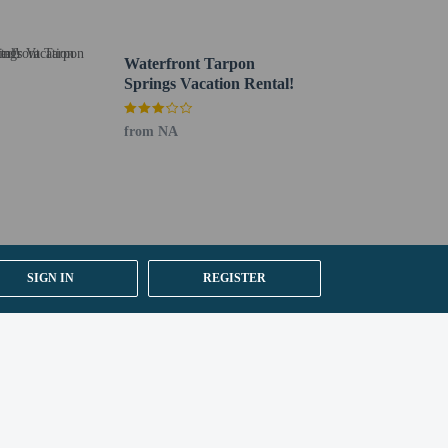
Waterfront Tarpon
Springs Vacation Rental!
 section). Guests can request one of these rooms by
from NA
SIGN IN
REGISTER