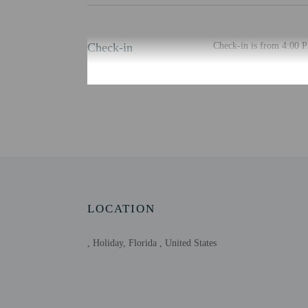
Check-in
Check-in is from 4:00 
The check-in location di
least 48 hours before ar
provided by the property
Extra-person cha
Government-issued
Special requests 
This property acc
Host has indicate
Host has indicate
LOCATION
This property has
contacting the p
, Holiday, Florida , United States