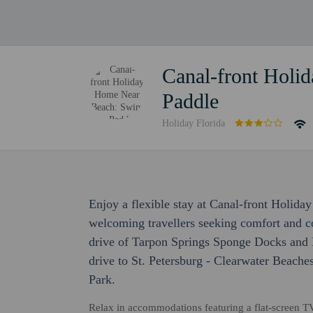
Canal-front Hol
Paddle
Holiday Florida
Enjoy a flexible stay at Canal-front Holi
welcoming travellers seeking comfort and c
drive of Tarpon Springs Sponge Docks and 
drive to St. Petersburg - Clearwater Beache
Park.
Relax in accommodations featuring a flat-screen T