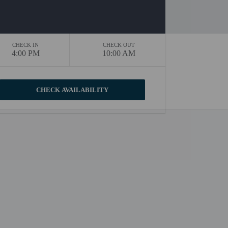
CHECK IN
CHECK OUT
4:00 PM
10:00 AM