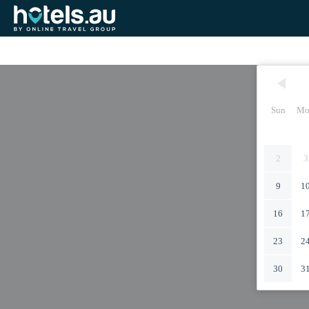
Sun
Mo
2
3
9
1
16
1
23
2
30
3