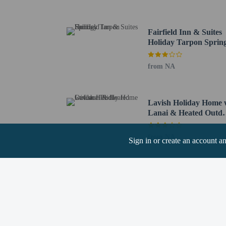
Tampa Intl. Airport (TP
Tampa, FL (TPF-Peter O
St. Petersburg, FL (SPG
Fairfield Inn & Suites
Holiday Tarpon Sprin
This property al
contacting the pr
from NA
Lavish Holiday Home 
Lanai & Heated Outd
Pool
Hotel policies
General
from NA
Sign in or create an account a
Professional pro
Pets
Service animals 
Service animals a
Pets allowed