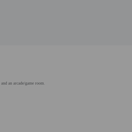
ss and an arcade/game room.