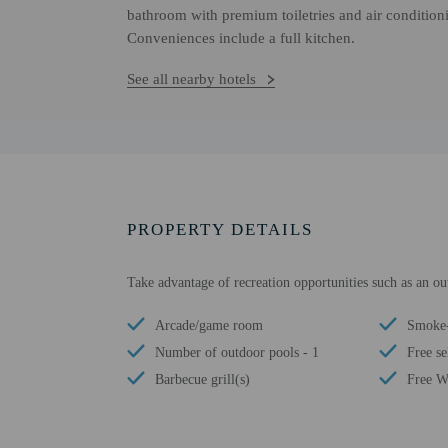
bathroom with premium toiletries and air conditioni
Conveniences include a full kitchen.
See all nearby hotels
PROPERTY DETAILS
Take advantage of recreation opportunities such as an o
Arcade/game room
Smoke-
Number of outdoor pools - 1
Free se
Barbecue grill(s)
Free W