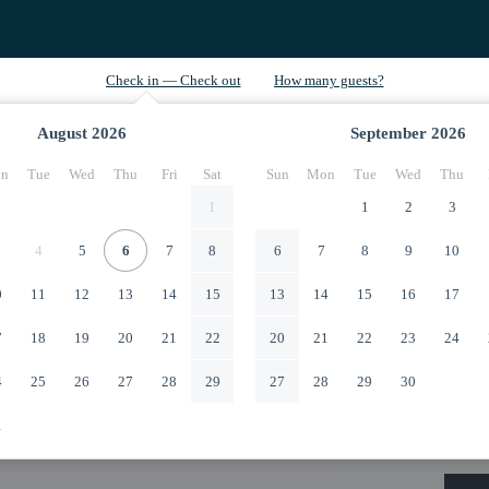
August
2026
September
2026
n
Tue
Wed
Thu
Fri
Sat
Sun
Mon
Tue
Wed
Thu
1
1
2
3
4
5
6
7
8
6
7
8
9
10
0
11
12
13
14
15
13
14
15
16
17
7
18
19
20
21
22
20
21
22
23
24
4
25
26
27
28
29
27
28
29
30
1