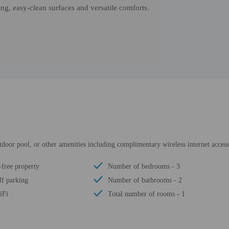
ng, easy-clean surfaces and versatile comforts.
utdoor pool, or other amenities including complimentary wireless internet acce
free property
Number of bedrooms - 3
lf parking
Number of bathrooms - 2
iFi
Total number of rooms - 1