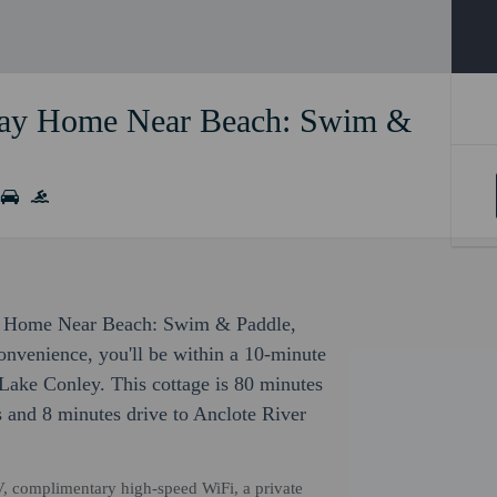
iday Home Near Beach: Swim &
day Home Near Beach: Swim & Paddle,
onvenience, you'll be within a 10-minute
Lake Conley. This cottage is 80 minutes
s and 8 minutes drive to Anclote River
V, complimentary high-speed WiFi, a private