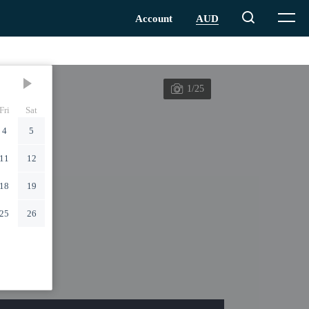
1/25
Fri
Sat
4
5
11
12
18
19
25
26