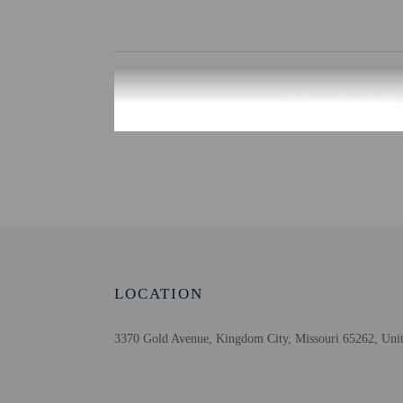
Check-in
Check-in is from 2:00 PM
Front desk staff will gr
Extra-person cha
Government-issued
Special requests 
The name on the 
Guests must conta
This property acc
Cashless transact
LOCATION
Safety features a
3370 Gold Avenue, Kingdom City, Missouri 65262, Unit