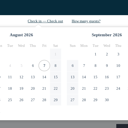
August
2026
September
2026
n
Tue
Wed
Thu
Fri
Sat
Sun
Mon
Tue
Wed
Thu
1
1
2
3
4
5
6
7
8
6
7
8
9
10
0
11
12
13
14
15
13
14
15
16
17
7
18
19
20
21
22
20
21
22
23
24
4
25
26
27
28
29
27
28
29
30
1