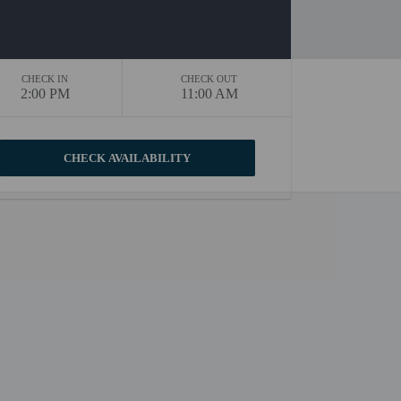
CHECK IN
CHECK OUT
2:00 PM
11:00 AM