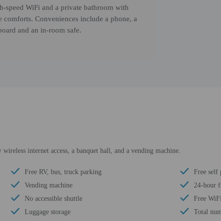
gh-speed WiFi and a private bathroom with
ile comforts. Conveniences include a phone, a
 board and an in-room safe.
wireless internet access, a banquet hall, and a vending machine.
Free RV, bus, truck parking
Free self
Vending machine
24-hour f
No accessible shuttle
Free WiF
Luggage storage
Total num