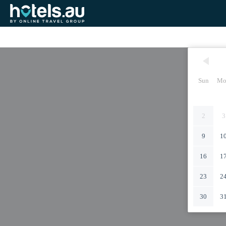
Sun
Mo
2
3
9
1
16
1
23
2
30
3