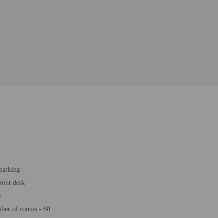
 parking
ront desk
i
ber of rooms - 60