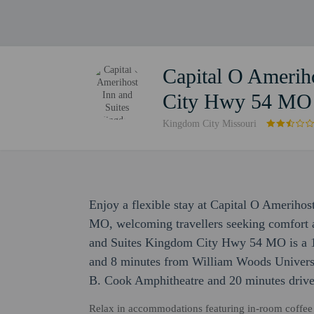
Capital O Amerih
City Hwy 54 MO
Kingdom City Missouri
Enjoy a flexible stay at Capital O Amerih
MO, welcoming travellers seeking comfort 
and Suites Kingdom City Hwy 54 MO is a 1
and 8 minutes from William Woods Universit
B. Cook Amphitheatre and 20 minutes drive
Relax in accommodations featuring in-room coffee &