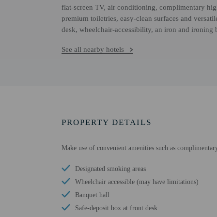
flat-screen TV, air conditioning, complimentary hi
premium toiletries, easy-clean surfaces and versat
desk, wheelchair-accessibility, an iron and ironing
See all nearby hotels
PROPERTY DETAILS
Make use of convenient amenities such as complimentary 
Designated smoking areas
Wheelchair accessible (may have limitations)
Banquet hall
Safe-deposit box at front desk