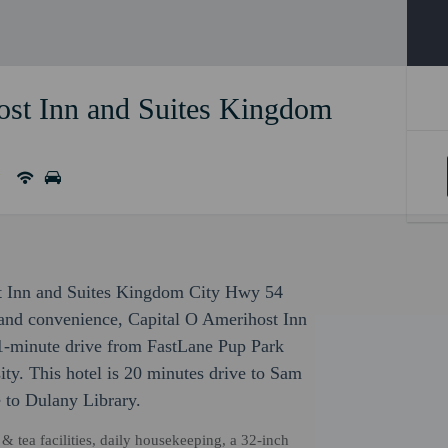
ost Inn and Suites Kingdom
ost Inn and Suites Kingdom City Hwy 54
and convenience, Capital O Amerihost Inn
-minute drive from FastLane Pup Park
y. This hotel is 20 minutes drive to Sam
 to Dulany Library.
 tea facilities, daily housekeeping, a 32-inch