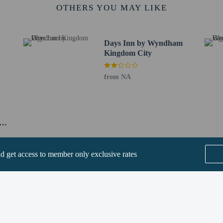
OTHERS YOU MAY LIKE
ows pets in specific rooms only (surcharges apply and can be found in the Fees
operty directly, using the contact information on the booking confirmation.
methods are available for all transactions.
Days Inn by Wyndham
-out is available.
Kingdom City
from NA
&
y
t require health documentation at check-in
perty host/manager
nd get access to member only exclusive rates
-out is available
a beds available
ions are available
SEE ALL NEARBY
s only - NO
t offer onsite COVID-19 testing