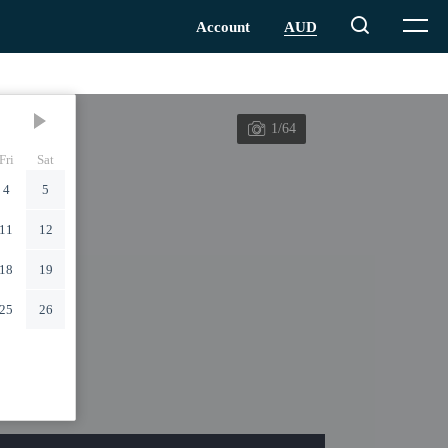
1/64
Fri
Sat
4
5
11
12
18
19
25
26