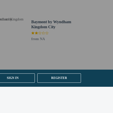
 section). Guests can request one of these rooms by
Baymont by Wyndham
Kingdom City
from NA
SIGN IN
REGISTER