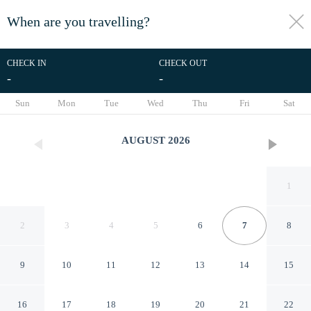
When are you travelling?
toggle
menu
CHECK IN
CHECK OUT
-
-
1/16
Sun
Mon
Tue
Wed
Thu
Fri
Sat
AUGUST
2026
1
2
3
4
5
6
7
8
9
10
11
12
13
14
15
Caracciolo in Naples
16
17
18
19
20
21
22