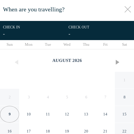
When are you travelling?
toggle
menu
CHECK IN
CHECK OUT
-
-
1/30
Sun
Mon
Tue
Wed
Thu
Fri
Sat
AUGUST
2026
1
2
3
4
5
6
7
8
9
10
11
12
13
14
15
Caravan Park Camping in Vias
16
17
18
19
20
21
22