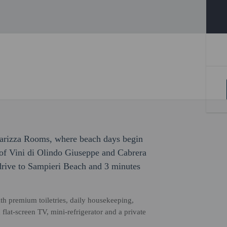
Carizza Rooms, where beach days begin
 of Vini di Olindo Giuseppe and Cabrera
drive to Sampieri Beach and 3 minutes
th premium toiletries, daily housekeeping,
flat-screen TV, mini-refrigerator and a private