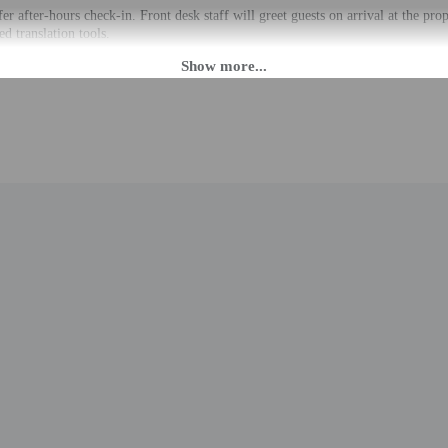
fer after-hours check-in. Front desk staff will greet guests on arrival at the p
ed translation tools.
rges may apply and vary depending on property policy
 photo identification and a credit card, debit card, or cash deposit may be req
are subject to availability upon check-in and may incur additional charges; spec
epts credit cards, debit cards, and cash
 outdoor spaces, such as balconies, patios, terraces which may not be suitable
roperty prior to your arrival to confirm they can accommodate you in a suitabl
to the nearest 0.1 mile and kilometer.
 - 0.1 km / 0.1 mi
 / 0.2 mi
 km / 0.2 mi
8 mi
m / 1.5 mi