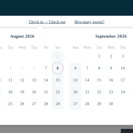
August
2026
September
2026
n
Tue
Wed
Thu
Fri
Sat
Sun
Mon
Tue
Wed
Thu
1
1
2
3
4
5
6
7
8
6
7
8
9
10
0
11
12
13
14
15
13
14
15
16
17
7
18
19
20
21
22
20
21
22
23
24
4
25
26
27
28
29
27
28
29
30
1