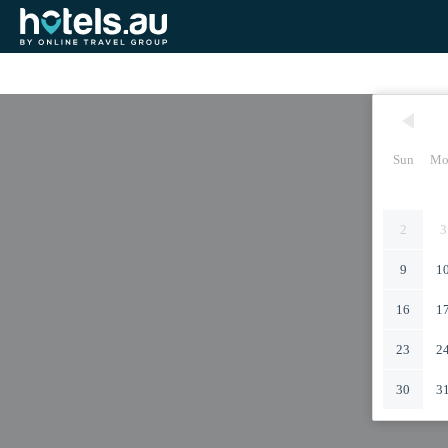
Sun
Mo
2
3
9
1
16
1
23
2
30
3