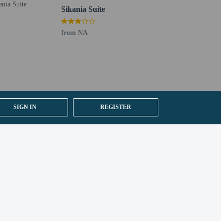
Sikania Suite
from NA
SIGN IN
REGISTER