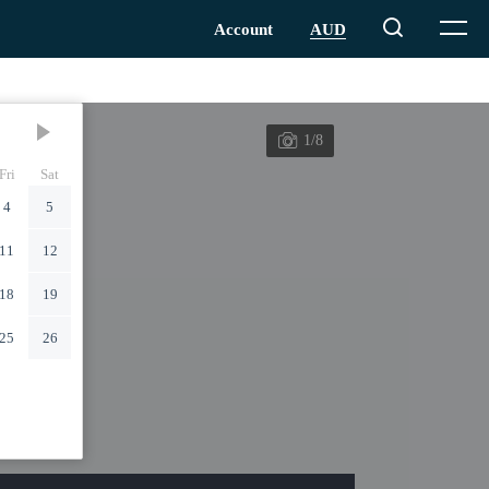
1/8
Fri
Sat
4
5
11
12
18
19
25
26