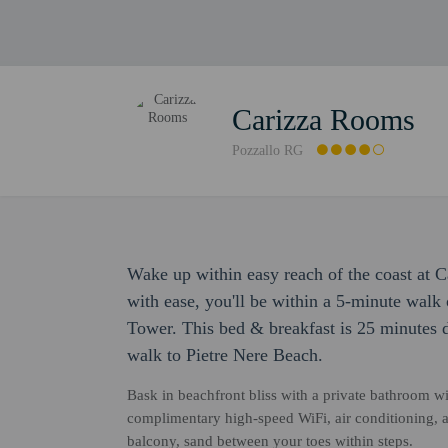
Carizza Rooms
Pozzallo RG
Wake up within easy reach of the coast at 
with ease, you'll be within a 5-minute walk
Tower. This bed & breakfast is 25 minutes 
walk to Pietre Nere Beach.
Bask in beachfront bliss with a private bathroom wi
complimentary high-speed WiFi, air conditioning, a 
balcony, sand between your toes within steps.