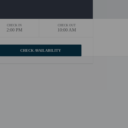
CHECK IN
CHECK OUT
2:00 PM
10:00 AM