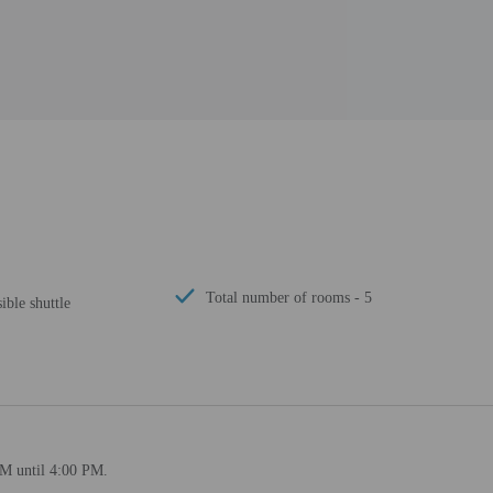
Total number of rooms - 5
ible shuttle
PM until 4:00 PM.