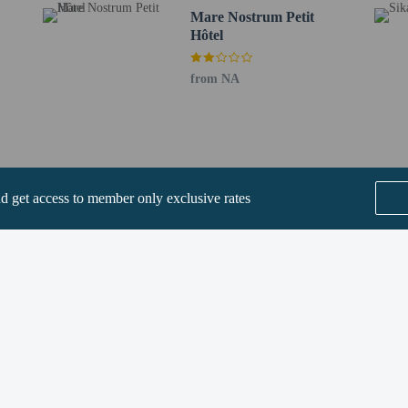
Mare Nostrum Petit
Hôtel
perty host/manager
from NA
fees)
are allowed
re exempt from fees/restrictions
nd get access to member only exclusive rates
SEE ALL NEARBY
he following charges at the property. Fees may include applicable taxes:
 by the city: EUR 1.00 per person, per night
rges provided to us by the property.
Home
FAQ's
About