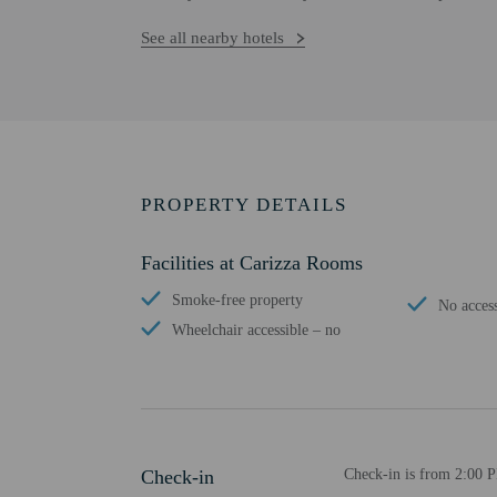
See all nearby hotels
PROPERTY DETAILS
Facilities at Carizza Rooms
Smoke-free property
No access
Wheelchair accessible – no
Check-in
Check-in is from 2:00 