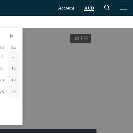
1/35
Fri
Sat
4
5
11
12
18
19
25
26