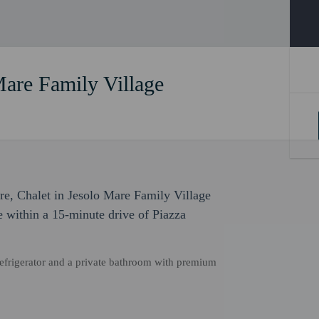
Mare Family Village
ure, Chalet in Jesolo Mare Family Village
be within a 15-minute drive of Piazza
refrigerator and a private bathroom with premium