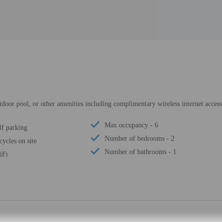
utdoor pool, or other amenities including complimentary wireless internet acce
Max occupancy - 6
lf parking
Number of bedrooms - 2
cycles on site
Number of bathrooms - 1
iFi