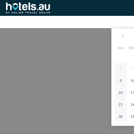
Sun
Mo
2
3
9
1
16
1
23
2
30
3