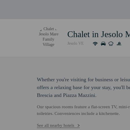
Chalet in Jesolo 
Jesolo VE
Whether you're visiting for business or leis
offers a relaxing base for your stay, you'll 
Brescia and Piazza Mazzini.
Our spacious rooms feature a flat-screen TV, mini-
toiletries. Conveniences include a kitchenette.
See all nearby hotels