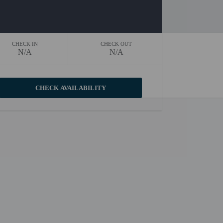
CHECK IN
CHECK OUT
N/A
N/A