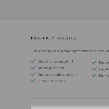
PROPERTY DETAILS
Take advantage of recreation opportunities such as an o
Number of restaurants - 1
Free se
Arcade/game room
Free bi
Number of outdoor pools - 1
Free W
Smoke-free property