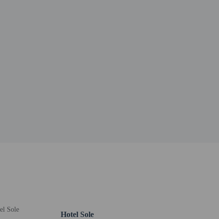
oto ID card or passport.
er details, please contact the property using
Hotel Sole