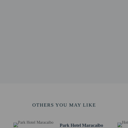
/ 2.9 mi
.1 mi
/ 4.1 mi
 4.3 mi
 4.4 mi
hi Per Bambini - 7.3 km / 4.5 mi
 4.5 mi
 - 7.4 km / 4.6 mi
m / 4.6 mi
l History - 7.6 km / 4.7 mi
 km / 5 mi
/ 5 mi
E) - 41.2 km / 25.6 mi
 50.8 km / 31.6 mi
OTHERS YOU MAY LIKE
ding children, must be present at check-in and show their government-issued ph
 at this property cannot exceed EUR 5000, due to national regulations. For furth
he booking confirmation.
Park Hotel Maracaibo