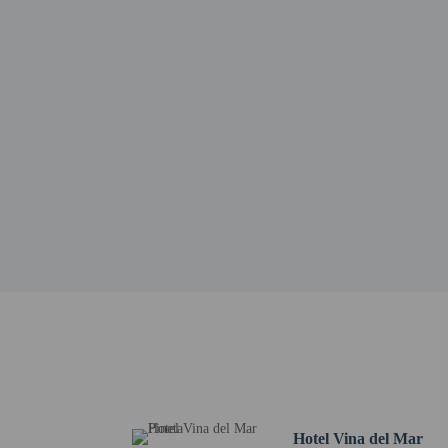
Piazza Milano - 4.6 km 
La Bussola - 4.9 km / 3
Eraclea Beach - 6.5 km 
Piazza Drago - 6.9 km /
Piazza Marconi - 7 km /
Gommapiuma Parco Gioc
Gommapiuma - 7.3 km /
Armando Picchi Stadium
Piazza 1 Maggio - 7.4 k
Jesolo Museum of Natura
Ca'Silis Dog Park - 8.1
Piazza Brescia - 8.1 km 
The nearest airports are:
Marco Polo Airport (VC
Treviso Airport (TSF) -
All guests, inclu
Cash transactions
information in t
Hotel Vina del Mar