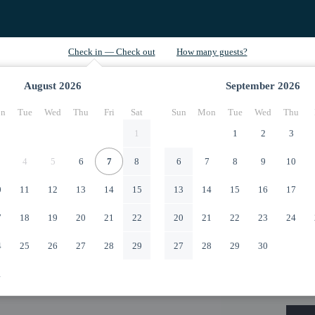
August
2026
September
2026
n
Tue
Wed
Thu
Fri
Sat
Sun
Mon
Tue
Wed
Thu
1
1
2
3
4
5
6
7
8
6
7
8
9
10
0
11
12
13
14
15
13
14
15
16
17
7
18
19
20
21
22
20
21
22
23
24
4
25
26
27
28
29
27
28
29
30
1