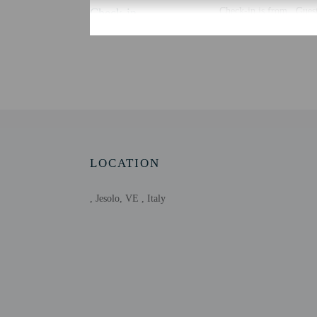
Check-in
Check-in is from . Guest
There is no front desk a
using automated translat
Extra-person cha
Government-issued
Special requests 
This property acc
LOCATION
, Jesolo, VE , Italy
Other details
At Chalet in Jesolo Mare
Free self parking is avai
Distances are displayed 
Green Beach - 2.2 km /
Park of Piazza Torino -
Jesolo Beach - 4.4 km /