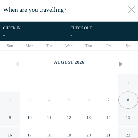
When are you travelling?
toggle
menu
CHECK IN
CHECK OUT
-
-
1/47
Sun
Mon
Tue
Wed
Thu
Fri
Sat
AUGUST
2026
1
2
3
4
5
6
7
8
9
10
11
12
13
14
15
Chateau de Salettes
16
17
18
19
20
21
22