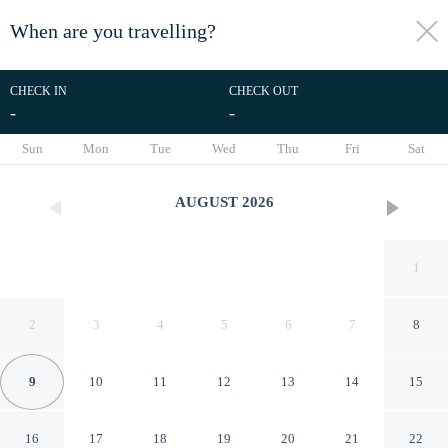
When are you travelling?
toggle
menu
CHECK IN
CHECK OUT
-
-
1/10
Sun
Mon
Tue
Wed
Thu
Fri
Sat
AUGUST
2026
1
2
3
4
5
6
7
8
9
10
11
12
13
14
15
Christina D Hotel
16
17
18
19
20
21
22