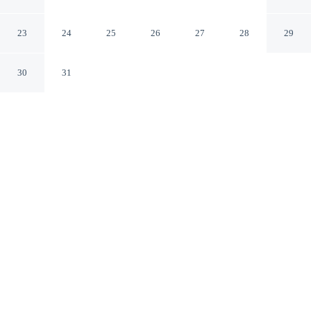
Private Beach 2 Bedroom Apts
Murrells Inlet South Carolina
23
24
25
26
27
28
29
30
31
CHECK IN
CHECK OUT
3:00 PM
10:00 AM
Discover a welcoming place to stay at Coastal Retreat
Steps From Private Beach 2 Bedroom Apts, where
comfort and convenience come together, you'll be near
the beach, within a 5-minute drive of Garden City Beach
and Pier at Garden City. This apartment is 30 minutes
drive to Family Kingdom Amusement Park and 30
minutes drive to Myrtle Beach Boardwalk.