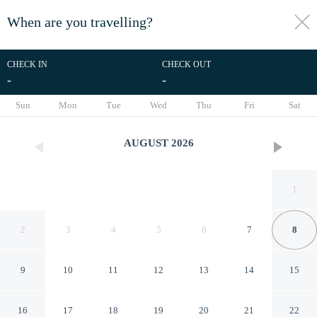
When are you travelling?
toggle
menu
CHECK IN
CHECK OUT
-
-
1/35
Sun
Mon
Tue
Wed
Thu
Fri
Sat
AUGUST
2026
1
2
3
4
5
6
7
8
9
10
11
12
13
14
15
Coastal Retreat Steps From
16
17
18
19
20
21
22