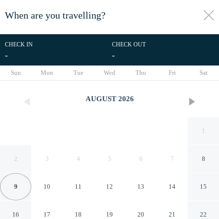
When are you travelling?
toggle
menu
CHECK IN
CHECK OUT
-
-
1/18
Sun
Mon
Tue
Wed
Thu
Fri
Sat
AUGUST
2026
1
2
3
4
5
6
7
8
9
10
11
12
13
14
15
Collingham Road - 1 Bedroom
16
17
18
19
20
21
22