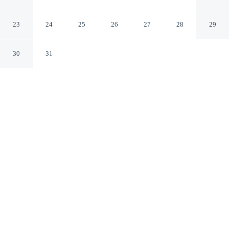
Apartment III
London England
23
24
25
26
27
28
29
30
31
CHECK IN
CHECK OUT
2:00 PM
12:00 PM
Discover a welcoming place to stay at Collingham Road
- 1 Bedroom Apartment III, where comfort and
convenience come together, this apartment is within a
15-minute walk of Natural History Museum and Imperial
College London. This apartment is 20 minutes walk to
Kensington Gardens and 20 minutes walk to Kensington
High Street.