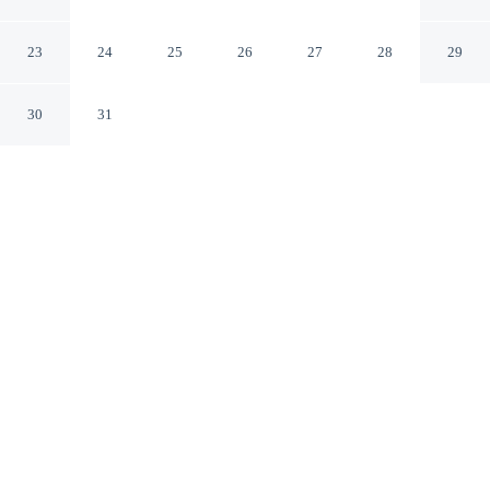
Home
Columbus Georgia
23
24
25
26
27
28
29
30
31
CHECK IN
CHECK OUT
4:00 PM
10:00 AM
Whether you're visiting for business or leisure,
Columbus Military Grad Home offers a relaxing base for
your stay, this vacation home is within a 15-minute drive
of Columbus State University and Columbus Georgia
Convention & Trade Center. This vacation home is 30
minutes drive to South Commons Sports Complex and
45 minutes drive to National Infantry Museum and