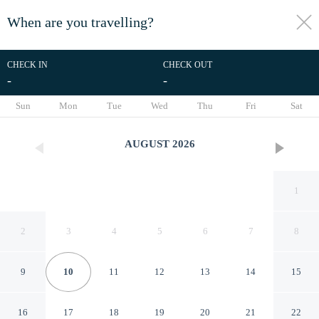
When are you travelling?
toggle
menu
CHECK IN
CHECK OUT
-
-
1/32
Sun
Mon
Tue
Wed
Thu
Fri
Sat
AUGUST
2026
1
2
3
4
5
6
7
8
9
10
11
12
13
14
15
Columbus Military Grad
16
17
18
19
20
21
22