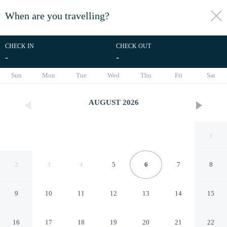
When are you travelling?
toggle
menu
CHECK IN
CHECK OUT
-
-
1/24
Sun
Mon
Tue
Wed
Thu
Fri
Sat
AUGUST
2026
1
2
3
4
5
6
7
8
9
10
11
12
13
14
15
Gateway to Fort Worth &
16
17
18
19
20
21
22