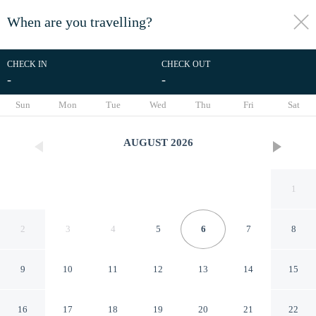
When are you travelling?
toggle
menu
CHECK IN
CHECK OUT
-
-
1/12
Sun
Mon
Tue
Wed
Thu
Fri
Sat
AUGUST
2026
1
2
3
4
5
6
7
8
9
10
11
12
13
14
15
Courtyard Cottage
16
17
18
19
20
21
22