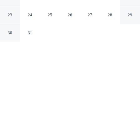
Ambleside England
23
24
25
26
27
28
29
30
31
CHECK IN
CHECK OUT
4:00 PM
10:00 AM
Settle into a relaxed stay at Courtyard Cottage, with
accommodation designed to suit a range of travel styles,
you'll be within a 15-minute drive of Lake Windermere
and World of Beatrix Potter. This cottage is 30 minutes
drive to Ullswater and 4 minutes walk to Ambleside
Climbing Wall.
Enjoy complimentary high-speed WiFi, a private bathroom with
premium toiletries and mini-refrigerator. Conveniences include a