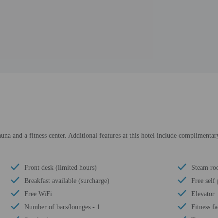
na and a fitness center. Additional features at this hotel include complimentary 
Front desk (limited hours)
Steam r
Breakfast available (surcharge)
Free self
Free WiFi
Elevator
Number of bars/lounges - 1
Fitness fa