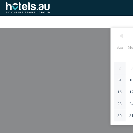
Sun
Mo
2
3
9
1
16
1
23
2
30
3