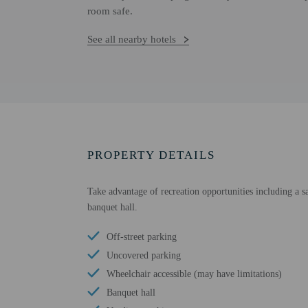
room safe.
See all nearby hotels
PROPERTY DETAILS
Take advantage of recreation opportunities including a sau
banquet hall.
Off-street parking
Uncovered parking
Wheelchair accessible (may have limitations)
Banquet hall