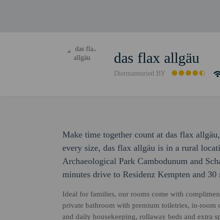
das flax allgäu
Dietmannsried BY
Make time together count at das flax allgäu
every size, das flax allgäu is in a rural loca
Archaeological Park Cambodunum and Schau
minutes drive to Residenz Kempten and 30
Ideal for families, our rooms come with compliment
private bathroom with premium toiletries, in-room co
and daily housekeeping, rollaway beds and extra sp