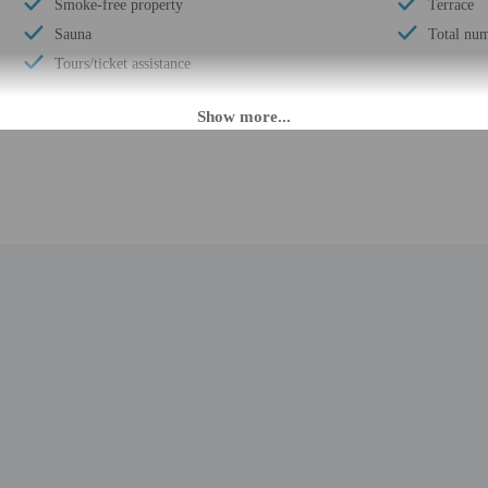
Smoke-free property
Terrace
Sauna
Total num
Tours/ticket assistance
M until 11:00 PM. Guests must be at least 18 to check-in.
daily from 7:00 AM - 11:00 PM. The front desk is staffed during limited hours.
ion tools.
rges may apply and vary depending on property policy
 photo identification and a credit card, debit card, or cash deposit may be req
are subject to availability upon check-in and may incur additional charges; spec
epts credit cards, debit cards, and cash
ions are available
t this property include a fire extinguisher and a smoke detector