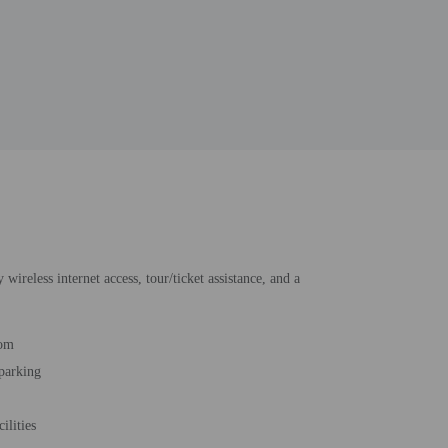
wireless internet access, tour/ticket assistance, and a
oom
 parking
cilities