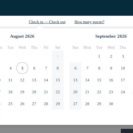
August
2026
September
2026
n
Tue
Wed
Thu
Fri
Sat
Sun
Mon
Tue
Wed
Thu
1
1
2
3
4
5
6
7
8
6
7
8
9
10
0
11
12
13
14
15
13
14
15
16
17
7
18
19
20
21
22
20
21
22
23
24
4
25
26
27
28
29
27
28
29
30
1