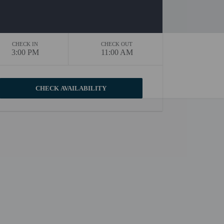
CHECK IN
CHECK OUT
3:00 PM
11:00 AM