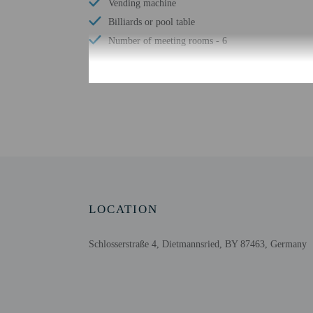
Vending machine
Billiards or pool table
Number of meeting rooms - 6
Check-in
Check-in is from 3:00 P
The front desk is open 
using automated translat
Extra-person cha
LOCATION
Government-issued
Special requests 
Schlosserstraße 4, Dietmannsried, BY 87463, Germany
This property acc
Cashless transact
Safety features a