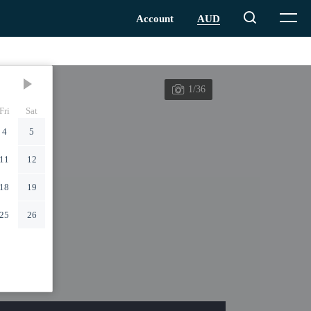
1/36
Fri
Sat
4
5
11
12
18
19
25
26