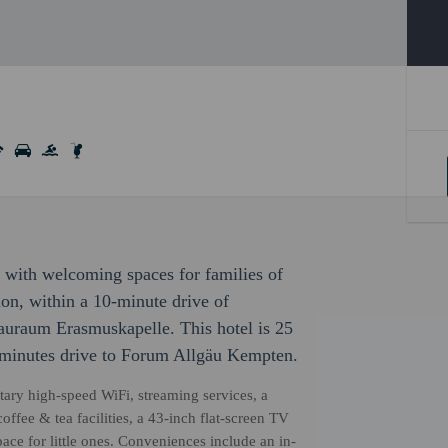
, with welcoming spaces for families of
tion, within a 10-minute drive of
raum Erasmuskapelle. This hotel is 25
 minutes drive to Forum Allgäu Kempten.
ary high-speed WiFi, streaming services, a
ffee & tea facilities, a 43-inch flat-screen TV
ace for little ones. Conveniences include an in-