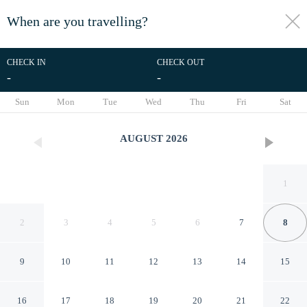
When are you travelling?
toggle
menu
CHECK IN
CHECK OUT
-
-
1/35
Sun
Mon
Tue
Wed
Thu
Fri
Sat
AUGUST
2026
1
2
3
4
5
6
7
8
9
10
11
12
13
14
15
Days Inn & Suites by
16
17
18
19
20
21
22