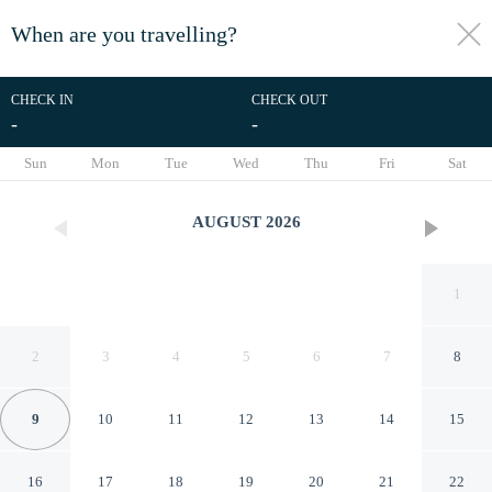
When are you travelling?
toggle
menu
CHECK IN
CHECK OUT
-
-
1/17
Sun
Mon
Tue
Wed
Thu
Fri
Sat
AUGUST
2026
1
2
3
4
5
6
7
8
9
10
11
12
13
14
15
Dutch House in Lazy Near
16
17
18
19
20
21
22