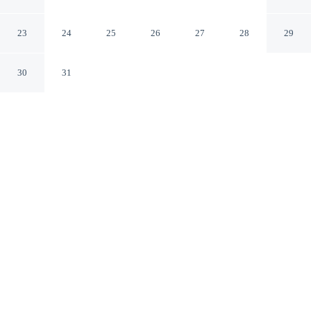
Lake Jamno
gmina Sianów West Pomeranian Voivodeship
23
24
25
26
27
28
29
30
31
CHECK IN
CHECK OUT
4:00 PM
10:00 AM
Enjoy a flexible stay at Dutch House in Lazy Near Lake
Jamno, welcoming travellers seeking comfort and
convenience, Dutch House in Lazy Near Lake Jamno is
in a rural location, within a 5-minute drive of Jamno and
Uniescie Beach.
Relax in accommodations featuring a private bathroom with
premium toiletries, mini-refrigerator and a flat-screen TV, easy-