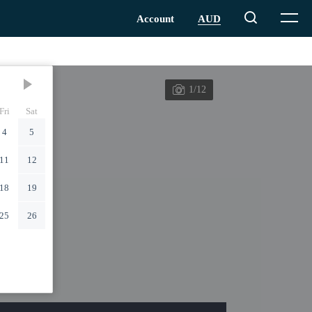
1/12
Fri
Sat
4
5
11
12
18
19
25
26