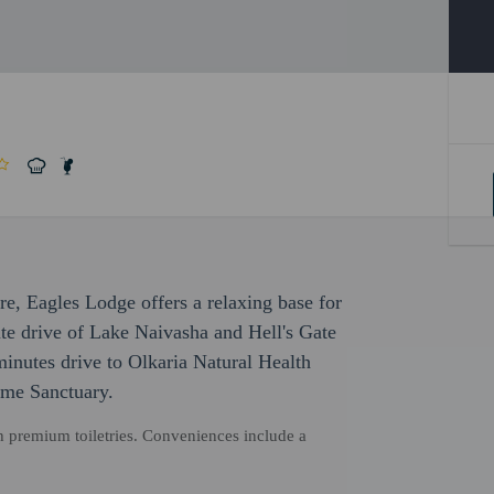
ure, Eagles Lodge offers a relaxing base for
te drive of Lake Naivasha and Hell's Gate
minutes drive to Olkaria Natural Health
ame Sanctuary.
h premium toiletries. Conveniences include a