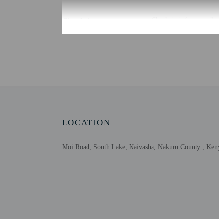
Check-in
Check-in is from until a
Front desk staff will gr
Extra-person cha
Government-issued
Special requests 
This property acc
LOCATION
Moi Road, South Lake, Naivasha, Nakuru County , Ken
Other details
Enjoy a satisfying meal
Featured amenities inclu
Distances are displayed 
Lake Naivasha - 0.8 km 
Hell's Gate National Par