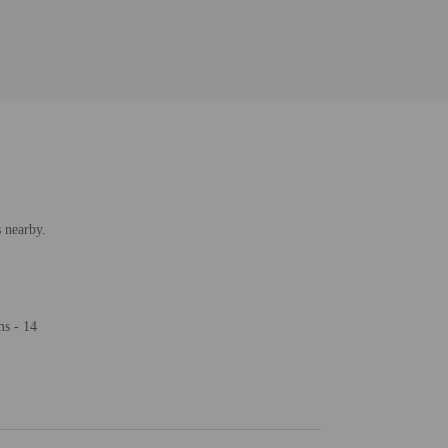
s nearby.
ms - 14