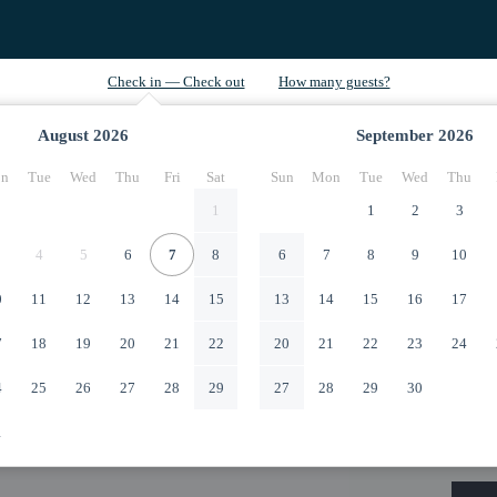
August
2026
September
2026
n
Tue
Wed
Thu
Fri
Sat
Sun
Mon
Tue
Wed
Thu
1
1
2
3
4
5
6
7
8
6
7
8
9
10
0
11
12
13
14
15
13
14
15
16
17
7
18
19
20
21
22
20
21
22
23
24
4
25
26
27
28
29
27
28
29
30
1