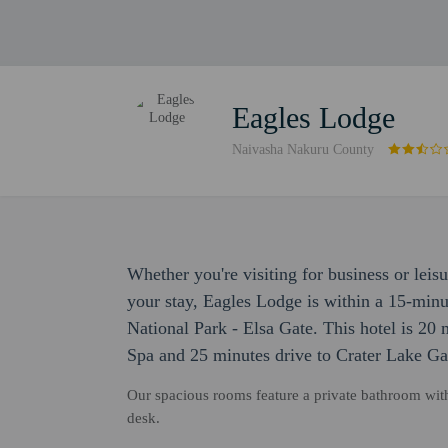
Eagles Lodge
Naivasha Nakuru County
Whether you're visiting for business or leis
your stay, Eagles Lodge is within a 15-minu
National Park - Elsa Gate. This hotel is 20 
Spa and 25 minutes drive to Crater Lake G
Our spacious rooms feature a private bathroom wit
desk.