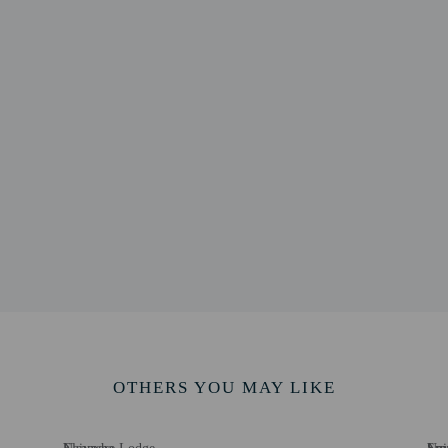
Spa - 8.8 km / 5.4 mi
uary - 12.2 km / 7.6 mi
rk - 12.5 km / 7.8 mi
 8.3 mi
8 km / 8.5 mi
 Sanctuary - 16.5 km / 10.2 mi
7 km / 12.2 mi
Park - 23.2 km / 14.4 mi
tal - 23.4 km / 14.5 mi
Training Institute - 23.4 km / 14.6 mi
 25.6 km / 15.9 mi
 - 51.8 km / 32.2 mi
 113.1 km / 70.3 mi
port (NBO) - 124.9 km / 77.6 mi
OTHERS YOU MAY LIKE