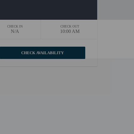
CHECK IN
CHECK OUT
N/A
10:00 AM