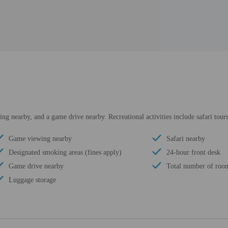
ng nearby, and a game drive nearby. Recreational activities include safari tour
Game viewing nearby
Safari nearby
Designated smoking areas (fines apply)
24-hour front desk
Game drive nearby
Total number of roo
Luggage storage