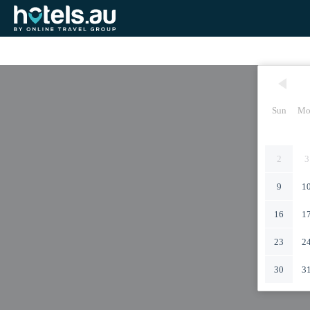
Sun
Mo
2
3
9
1
16
1
23
2
30
3