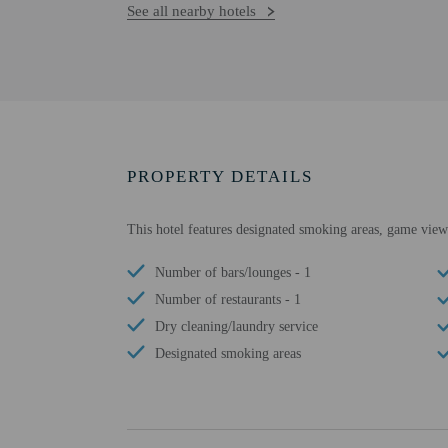
See all nearby hotels
PROPERTY DETAILS
This hotel features designated smoking areas, game viewi
Number of bars/lounges - 1
Number of restaurants - 1
Dry cleaning/laundry service
Designated smoking areas