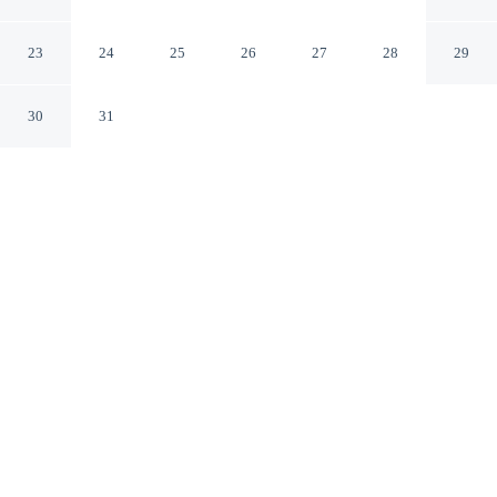
Tashkent
23
24
25
26
27
28
29
30
31
CHECK IN
CHECK OUT
2:00 PM
11:30 AM
Whether you're visiting for business or leisure, Eco
Boutique Emerald Hotel offers a relaxing base for your
stay, Eco Boutique Emerald Hotel is within a 5-minute
drive of Aqua Park and Tashkent Tower. This guesthouse
is 5 minutes drive to UzExpoCenter and 5 minutes drive
to Minor Mosque.
Our spacious rooms feature a private bathroom with premium
toiletries, complimentary high-speed WiFi, rainfall showerhead, in-