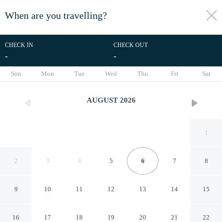
When are you travelling?
toggle
menu
CHECK IN
CHECK OUT
-
-
1/36
Sun
Mon
Tue
Wed
Thu
Fri
Sat
AUGUST
2026
1
2
3
4
5
6
7
8
9
10
11
12
13
14
15
Eco Boutique Emerald Hotel
16
17
18
19
20
21
22