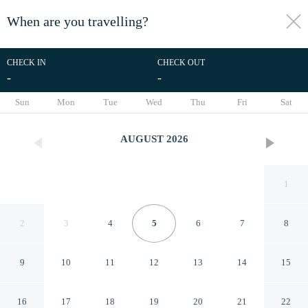
When are you travelling?
toggle
menu
CHECK IN
CHECK OUT
-
-
1/61
Sun
Mon
Tue
Wed
Thu
Fri
Sat
AUGUST
2026
1
2
3
4
5
6
7
8
9
10
11
12
13
14
15
EVEN Hotel Shenandoah -
16
17
18
19
20
21
22