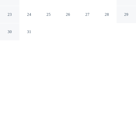
The Woodlands by IHG
Shenandoah Texas
23
24
25
26
27
28
29
30
31
CHECK IN
CHECK OUT
3:00 PM
12:00 PM
Enjoy a flexible stay at EVEN Hotel Shenandoah - The
Woodlands by IHG, welcoming travellers seeking
comfort and convenience, within a 15-minute drive of
Cynthia Woods Mitchell Pavilion and Six Flags
Hurricane Harbor. This hotel is 15 minutes walk to
Woodforest National Bank Stadium and Natatorium and
20 minutes walk to Woodforest Bank Stadium.