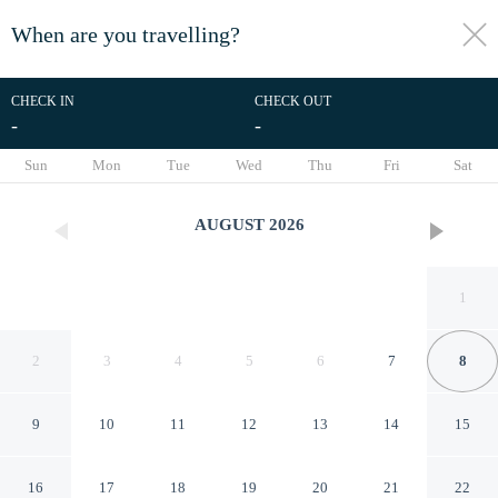
When are you travelling?
toggle
menu
CHECK IN
CHECK OUT
-
-
1/1
Sun
Mon
Tue
Wed
Thu
Fri
Sat
AUGUST
2026
1
2
3
4
5
6
7
8
9
10
11
12
13
14
15
Fairfield Inn & Suites by
16
17
18
19
20
21
22