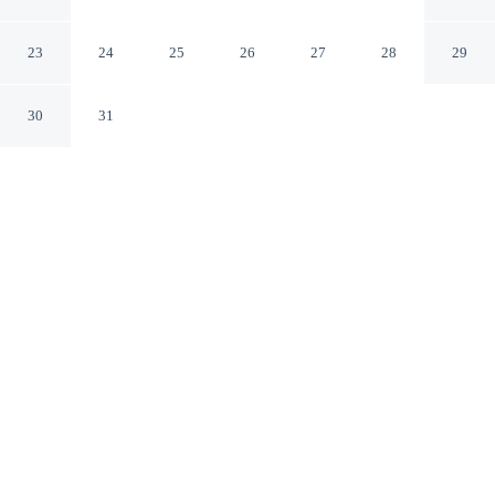
Marriott Morristown
Morristown Tennessee
23
24
25
26
27
28
29
30
31
CHECK IN
CHECK OUT
3:00 PM
12:00 PM
Settle into a relaxed stay at Fairfield Inn & Suites by
Marriott Morristown, with accommodation designed to
suit a range of travel styles, you'll be within a 15-minute
drive of Douglas Lake and Frank Lorino Tennis Center.
This hotel is 3 minutes drive to Crockett Tavern Museum
and 3 minutes drive to Sky City Shopping Center.
Enjoy daily housekeeping, air conditioning, a private bathroom