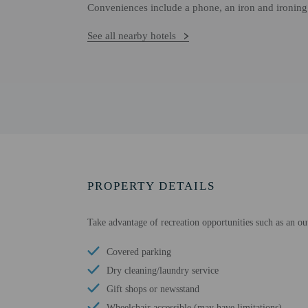
Conveniences include a phone, an iron and ironing 
See all nearby hotels
PROPERTY DETAILS
Take advantage of recreation opportunities such as an ou
Covered parking
Dry cleaning/laundry service
Gift shops or newsstand
Wheelchair accessible (may have limitations)