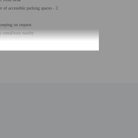
 of accessible parking spaces - 2
eeping on request
 rental/tour nearby
free property
eposit box at front desk
or
arking (surcharge)
hair accessible path of travel
r business center
number of rooms - 155
 of floors - 7