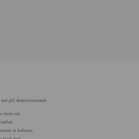
 and gift shops/newsstands.
s check-out
reakfast
 alarms in hallways
r front desk