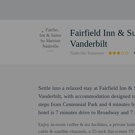
Fairfield Inn & Su
Vanderbilt
Nashville Tennessee
Settle into a relaxed stay at Fairfield Inn &
Vanderbilt, with accommodation designed to s
steps from Centennial Park and 4 minutes by
hotel is 7 minutes drive to Broadway and 7 
Enjoy in-room coffee & tea facilities, a private bat
cable & satellite channels, a 55-inch flat-screen 