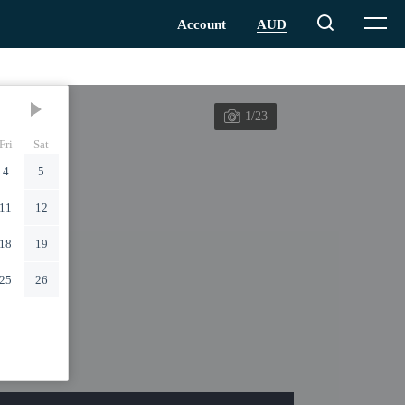
1/23
Fri
Sat
4
5
11
12
18
19
25
26