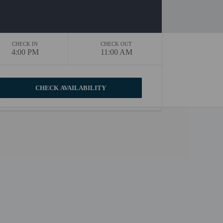
CHECK IN
CHECK OUT
4:00 PM
11:00 AM