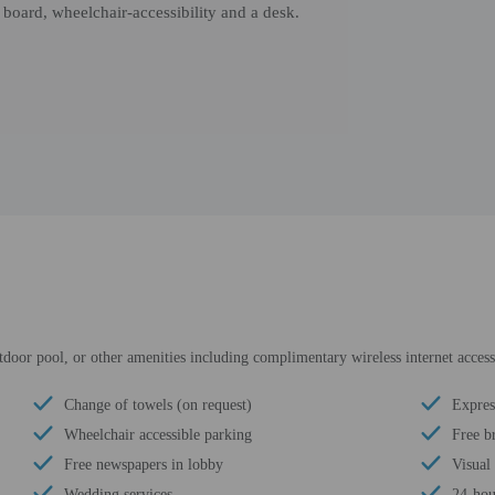
board, wheelchair-accessibility and a desk.
tdoor pool, or other amenities including complimentary wireless internet access
Change of towels (on request)
Expres
Wheelchair accessible parking
Free b
Free newspapers in lobby
Visual
Wedding services
24-hou