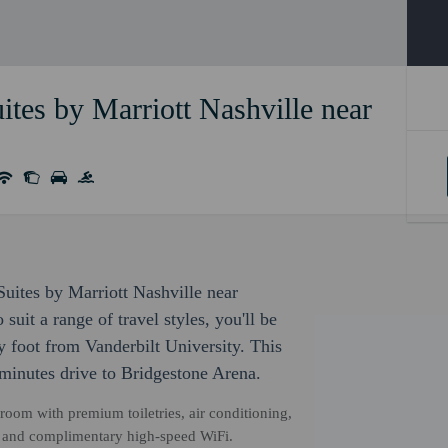
ites by Marriott Nashville near
 Suites by Marriott Nashville near
uit a range of travel styles, you'll be
 foot from Vanderbilt University. This
minutes drive to Bridgestone Arena.
hroom with premium toiletries, air conditioning,
TV and complimentary high-speed WiFi.