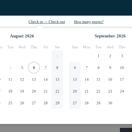
August
2026
September
2026
n
Tue
Wed
Thu
Fri
Sat
Sun
Mon
Tue
Wed
Thu
1
1
2
3
4
5
6
7
8
6
7
8
9
10
0
11
12
13
14
15
13
14
15
16
17
7
18
19
20
21
22
20
21
22
23
24
4
25
26
27
28
29
27
28
29
30
1