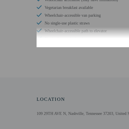
Vegetarian breakfast available
Wheelchair-accessible van parking
No single-use plastic straws
Wheelchair-accessible path to elevator
No single-use plastic stirrers
Change of bed sheets (on request)
Valet for wheelchair-equipped vehicle
Wheelchair-accessible registration desk
Wheelchair-accessible fitness center
Wheelchair-accessible pool
Free WiFi
Number of outdoor pools - 1
LOCATION
109 29TH AVE N, Nashville, Tennessee 37203, United S