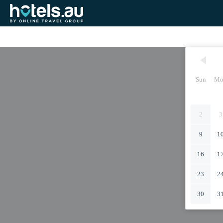
Sun
Mo
2
3
9
1
16
1
23
2
30
3