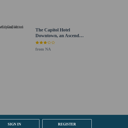
The Capitol Hotel
Downtown, an Ascend
Collection Hotel
from NA
ernational Airport (BNA).
SIGN IN
REGISTER