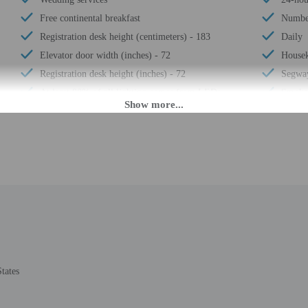
Free continental breakfast
Number
Registration desk height (centimeters) - 183
Daily
Elevator door width (inches) - 72
Housek
Registration desk height (inches) - 72
Segway
At least 80% of all lighting comes from LEDs
Smoke-
Recycling
Safe-d
LED light bulbs
Elevat
Elevator door width (centimeters) - 183
Self p
Vegan menu options available
Wheelc
No accessible shuttle
24-hou
Water-efficient showers only
Total 
Vegetarian menu options available
Number
tates