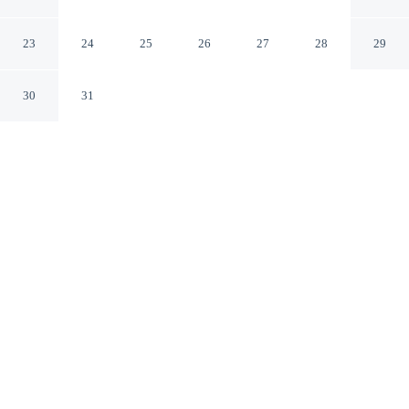
Tub & Games
Charlotte North Carolina
23
24
25
26
27
28
29
30
31
CHECK IN
CHECK OUT
4:00 PM
10:00 AM
Whether you're visiting for business or leisure, Family-
friendly 3BR w/ Hot Tub & Games offers a relaxing base
for your stay, you'll be within a 10-minute drive of Bank
of America Stadium and Charlotte Convention Center.
This cottage is 15 minutes drive to Spectrum Center and
35 minutes drive to SouthPark Mall.
Our spacious rooms feature complimentary high-speed WiFi and a