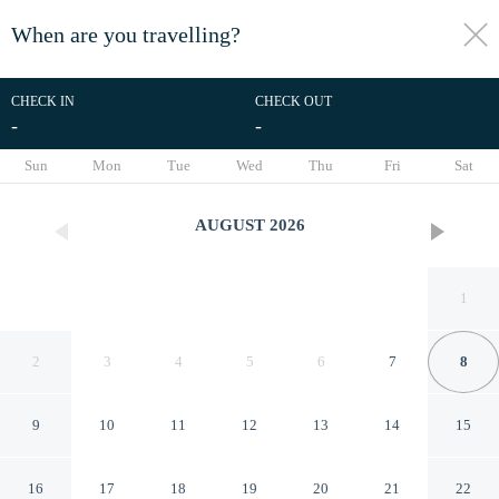
When are you travelling?
toggle
menu
CHECK IN
CHECK OUT
-
-
1/40
Sun
Mon
Tue
Wed
Thu
Fri
Sat
AUGUST
2026
1
2
3
4
5
6
7
8
9
10
11
12
13
14
15
Family-friendly 3BR w/ Hot
16
17
18
19
20
21
22