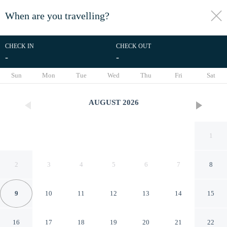
When are you travelling?
toggle
menu
CHECK IN
CHECK OUT
-
-
1/26
Sun
Mon
Tue
Wed
Thu
Fri
Sat
AUGUST
2026
1
2
3
4
5
6
7
8
9
10
11
12
13
14
15
Family Home in Port St Lucie
16
17
18
19
20
21
22