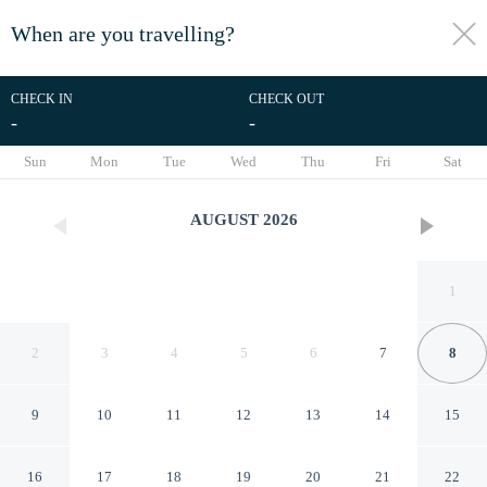
When are you travelling?
toggle
menu
CHECK IN
CHECK OUT
-
-
1/27
Sun
Mon
Tue
Wed
Thu
Fri
Sat
AUGUST
2026
1
2
3
4
5
6
7
8
9
10
11
12
13
14
15
Fjaerland Hotel
16
17
18
19
20
21
22