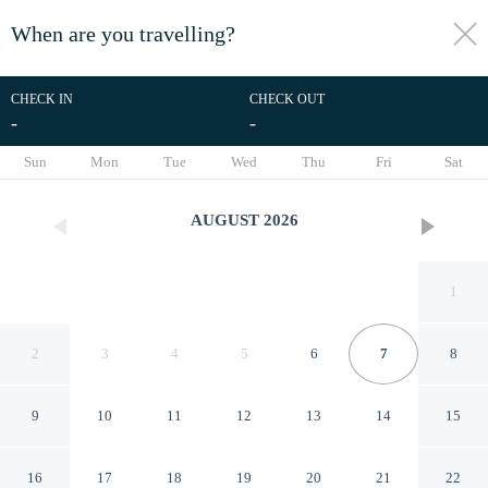
When are you travelling?
toggle
menu
CHECK IN
CHECK OUT
-
-
1/45
Sun
Mon
Tue
Wed
Thu
Fri
Sat
AUGUST
2026
1
2
3
4
5
6
7
8
9
10
11
12
13
14
15
Grand View Suites
16
17
18
19
20
21
22