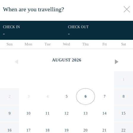
When are you travelling?
toggle
menu
CHECK IN
CHECK OUT
-
-
1/65
Sun
Mon
Tue
Wed
Thu
Fri
Sat
AUGUST
2026
1
2
3
4
5
6
7
8
9
10
11
12
13
14
15
H Avenue Chuncheon
16
17
18
19
20
21
22