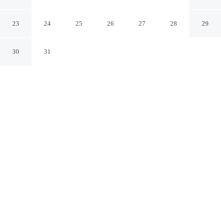
Collection Hotel, Krakow
Kraków
23
24
25
26
27
28
29
30
31
CHECK IN
CHECK OUT
3:00 PM
12:00 PM
Escape together at H15 Palace, a Luxury Collection
Hotel, Krakow, where peaceful surroundings set the tone
for a memorable stay, steps from Royal Road and 3
minutes by foot from Main Market Square. This luxury
hotel is 9 minutes walk to Galeria Krakówska and 3
minutes drive to Wawel Castle.
Set the mood with a 49-inch flat-screen TV, a private bathroom