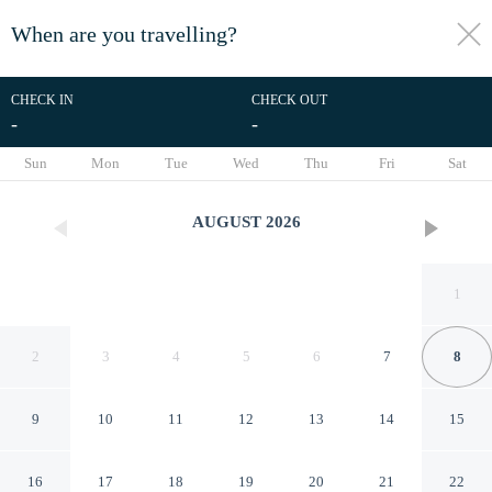
When are you travelling?
toggle
menu
CHECK IN
CHECK OUT
-
-
1/69
Sun
Mon
Tue
Wed
Thu
Fri
Sat
AUGUST
2026
1
2
3
4
5
6
7
8
9
10
11
12
13
14
15
H15 Palace, a Luxury
16
17
18
19
20
21
22